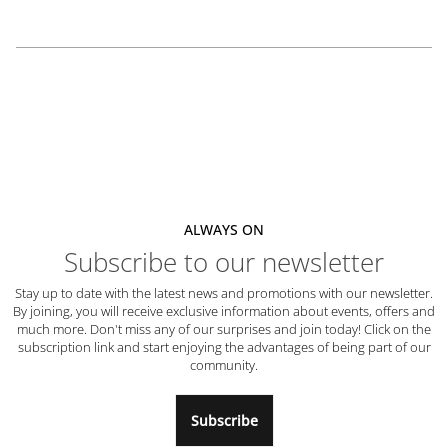
ALWAYS ON
Subscribe to our newsletter
Stay up to date with the latest news and promotions with our newsletter.
By joining, you will receive exclusive information about events, offers and
much more. Don't miss any of our surprises and join today! Click on the
subscription link and start enjoying the advantages of being part of our
community.
Subscribe