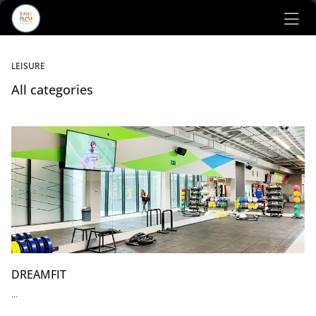
Ir al contenido principal
LEISURE
All categories
Listado de locales
DREAMFIT
...