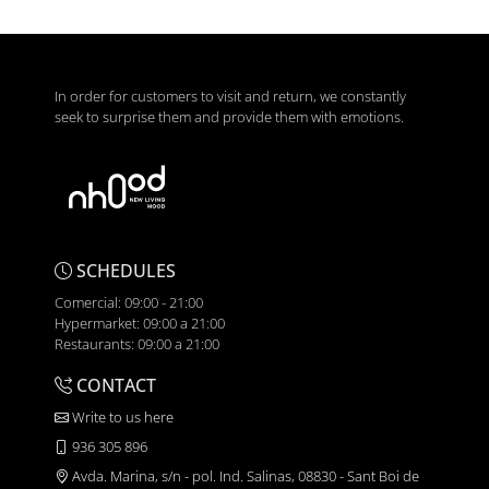
In order for customers to visit and return, we constantly
seek to surprise them and provide them with emotions.
SCHEDULES
Comercial: 09:00 - 21:00
Hypermarket: 09:00 a 21:00
Restaurants: 09:00 a 21:00
CONTACT
Write to us here
936 305 896
Avda. Marina, s/n - pol. Ind. Salinas, 08830 - Sant Boi de